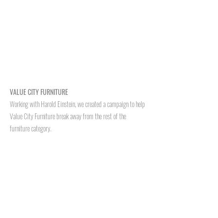
VALUE CITY FURNITURE
Working with Harold Einstein, we created a campaign to help
Value City Furniture break away from the rest of the
furniture category.