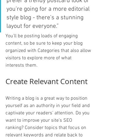
prefer a trendy postcard look or 
you’re going for a more editorial 
style blog - there’s a stunning 
layout for everyone.”
You’ll be posting loads of engaging 
content, so be sure to keep your blog 
organized with Categories that also allow 
visitors to explore more of what 
interests them.
Create Relevant Content
Writing a blog is a great way to position 
yourself as an authority in your field and 
captivate your readers’ attention. Do you 
want to improve your site’s SEO 
ranking? Consider topics that focus on 
relevant keywords and relate back to 