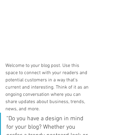
Welcome to your blog post. Use this 
space to connect with your readers and 
potential customers in a way that’s 
current and interesting. Think of it as an 
ongoing conversation where you can 
share updates about business, trends, 
news, and more. 
“Do you have a design in mind 
for your blog? Whether you 