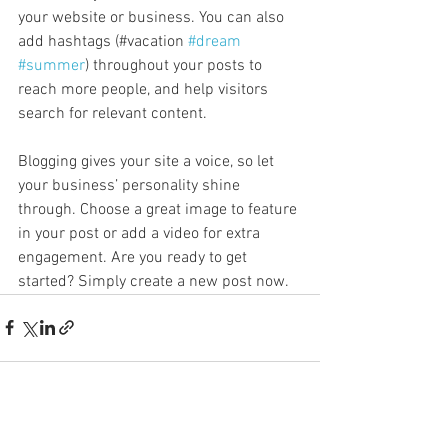
your website or business. You can also 
add hashtags (#vacation 
#dream
#summer
) throughout your posts to 
reach more people, and help visitors 
search for relevant content. 
Blogging gives your site a voice, so let 
your business’ personality shine 
through. Choose a great image to feature 
in your post or add a video for extra 
engagement. Are you ready to get 
started? Simply create a new post now. 
See All
Recent Posts