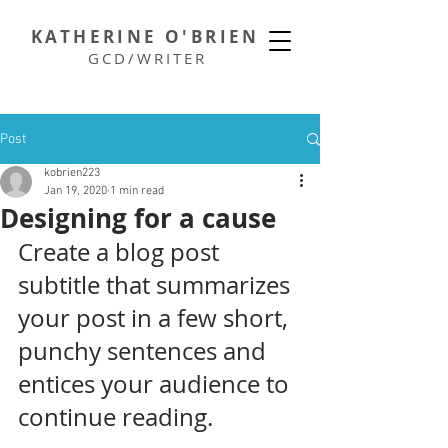
KATHERINE O'BRIEN
GCD/WRITER
Post
kobrien223
Jan 19, 2020
1 min read
Designing for a cause
Create a blog post 
subtitle that summarizes 
your post in a few short, 
punchy sentences and 
entices your audience to 
continue reading.